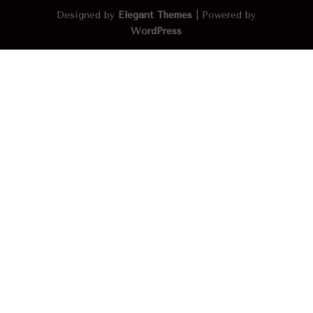
Designed by
Elegant Themes
| Powered by
WordPress