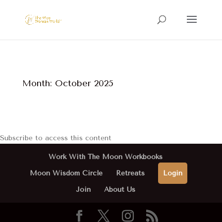
Month:
October 2025
Subscribe to access this content
Work With The Moon Workbooks
Moon Wisdom Circle
Retreats
Login
Join
About Us