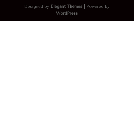
Designed by
Elegant Themes
| Powered by
WordPress