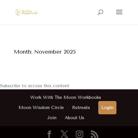
Month:
November 2025
Subscribe to access this content
Work With The Moon Workbooks
Moon Wisdom Circle
Retreats
Login
Join
About Us