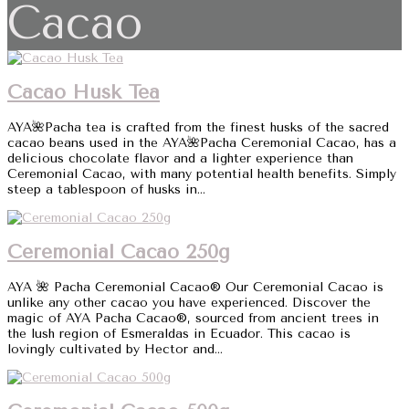
Cacao
Cacao Husk Tea
AYA🌺Pacha tea is crafted from the finest husks of the sacred
cacao beans used in the AYA🌺Pacha Ceremonial Cacao, has a
delicious chocolate flavor and a lighter experience than
Ceremonial Cacao, with many potential health benefits. Simply
steep a tablespoon of husks in...
Ceremonial Cacao 250g
AYA 🌺 Pacha Ceremonial Cacao® Our Ceremonial Cacao is
unlike any other cacao you have experienced. Discover the
magic of AYA Pacha Cacao®, sourced from ancient trees in
the lush region of Esmeraldas in Ecuador. This cacao is
lovingly cultivated by Hector and...