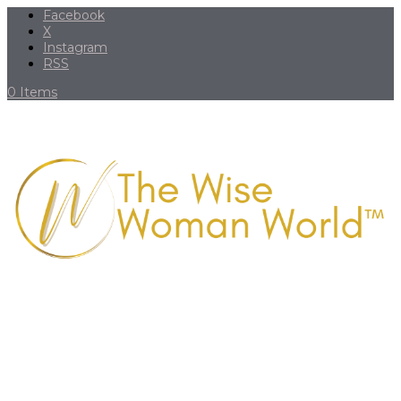
Facebook
X
Instagram
RSS
0 Items