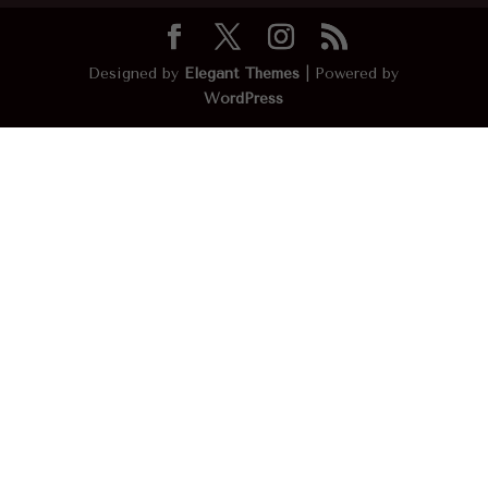
Designed by
Elegant Themes
| Powered by
WordPress