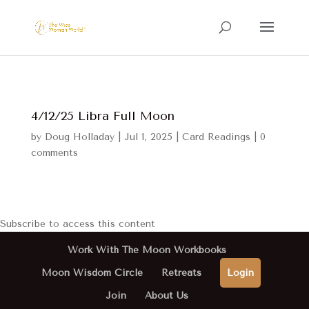
4/12/25 Libra Full Moon
by
Doug Holladay
|
Jul 1, 2025
|
Card Readings
|
0
comments
Subscribe to access this content
Work With The Moon Workbooks
Moon Wisdom Circle
Retreats
Login
Join
About Us