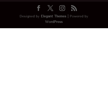
Designed by
Elegant Themes
| Powered by
WordPress