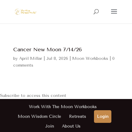
Cancer New Moon 7/14/26
by
April Millar
|
Jul 8, 2026
|
Moon Workbooks
|
0
comments
Subscribe to access this content
Work With The Moon Workbooks
Moon Wisdom Circle
Retreats
Login
Join
About Us