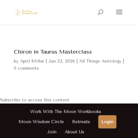
Chiron in Taurus Masterclass
by
April Millar
|
Jun 23, 2026
|
All Things Astrology
|
0 comments
Subscribe to access this content
Work With The Moon Workbooks
Moon Wisdom Circle
Retreats
Login
Join
About Us