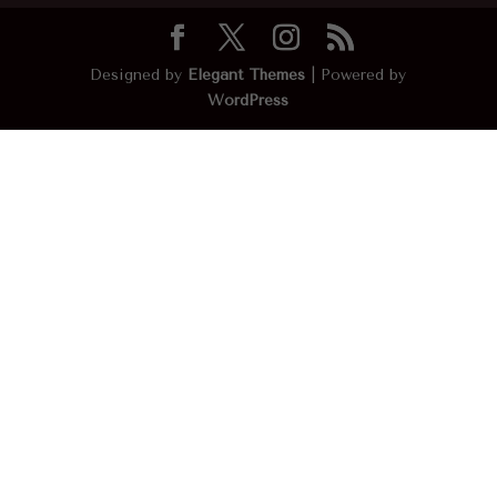
Designed by
Elegant Themes
| Powered by
WordPress