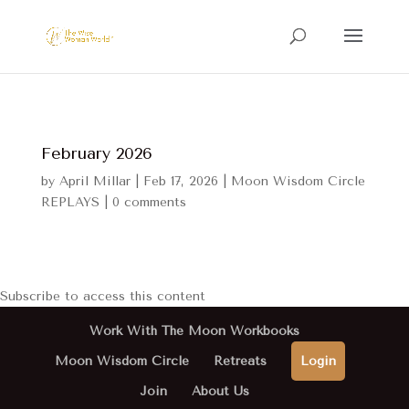
February 2026
by
April Millar
|
Feb 17, 2026
|
Moon Wisdom Circle
REPLAYS
|
0 comments
Subscribe to access this content
Work With The Moon Workbooks
Moon Wisdom Circle
Retreats
Login
Join
About Us