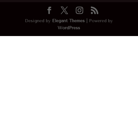
Designed by
Elegant Themes
| Powered by
WordPress