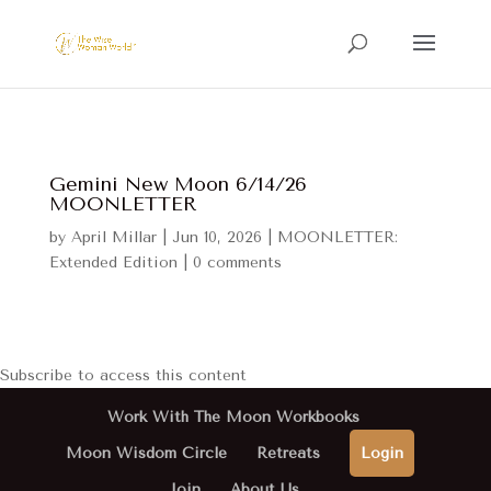
Gemini New Moon 6/14/26
MOONLETTER
by
April Millar
|
Jun 10, 2026
|
MOONLETTER:
Extended Edition
|
0 comments
Subscribe to access this content
Work With The Moon Workbooks
Moon Wisdom Circle
Retreats
Login
Join
About Us