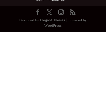
Designed by
Elegant Themes
| Powered by
WordPress