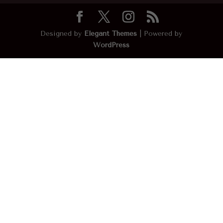
Designed by
Elegant Themes
| Powered by
WordPress