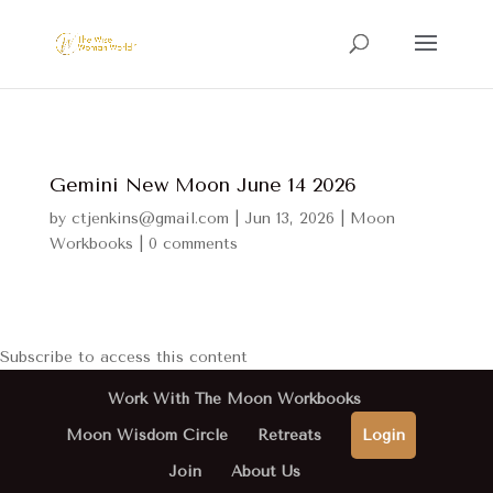
Gemini New Moon June 14 2026
by
ctjenkins@gmail.com
|
Jun 13, 2026
|
Moon
Workbooks
|
0 comments
Subscribe to access this content
Work With The Moon Workbooks
Moon Wisdom Circle
Retreats
Login
Join
About Us