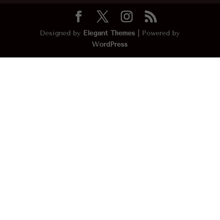
Designed by
Elegant Themes
| Powered by
WordPress