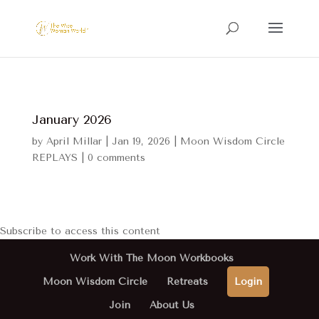
January 2026
by
April Millar
|
Jan 19, 2026
|
Moon Wisdom Circle
REPLAYS
|
0 comments
Subscribe to access this content
Work With The Moon Workbooks
Moon Wisdom Circle
Retreats
Login
Join
About Us