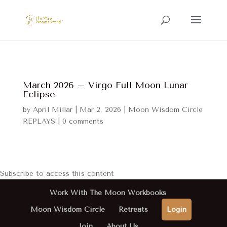
March 2026 – Virgo Full Moon Lunar
Eclipse
by
April Millar
|
Mar 2, 2026
|
Moon Wisdom Circle
REPLAYS
|
0 comments
Subscribe to access this content
Work With The Moon Workbooks
Moon Wisdom Circle
Retreats
Login
Join
About Us