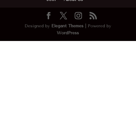
Designed by
Elegant Themes
| Powered by
WordPress