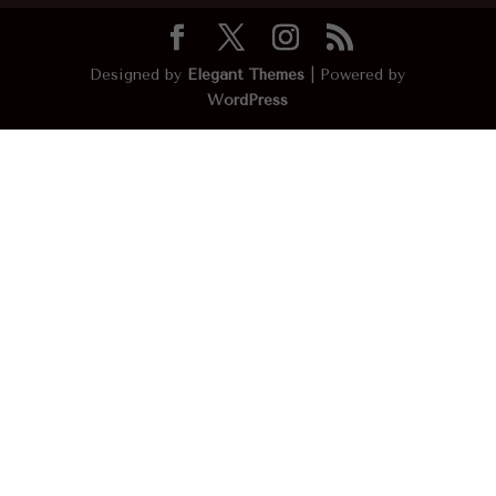
Designed by
Elegant Themes
| Powered by
WordPress