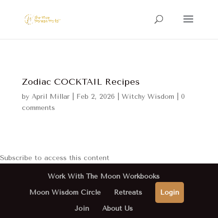
Zodiac COCKTAIL Recipes
by
April Millar
|
Feb 2, 2026
|
Witchy Wisdom
|
0
comments
Subscribe to access this content
Work With The Moon Workbooks
Moon Wisdom Circle
Retreats
Login
Join
About Us