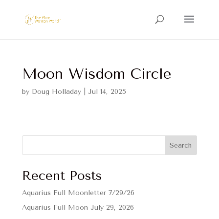
Moon Wisdom Circle
by
Doug Holladay
|
Jul 14, 2025
Search
Recent Posts
Aquarius Full Moonletter 7/29/26
Aquarius Full Moon July 29, 2026