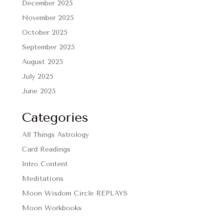
December 2025
November 2025
October 2025
September 2025
August 2025
July 2025
June 2025
Categories
All Things Astrology
Card Readings
Intro Content
Meditations
Moon Wisdom Circle REPLAYS
Moon Workbooks