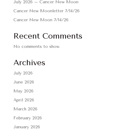
July 2026 – Cancer New Moon
Cancer New Moonletter 7/14/26
Cancer New Moon 7/14/26
Recent Comments
No comments to show.
Archives
July 2026
June 2026
May 2026
April 2026
March 2026
February 2026
January 2026