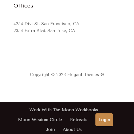
Offices
4254 Divi St. San Francisco, CA
2354 Extra Blvd. San Jose, CA
Copyright © 2023 Elegant Themes ®
Work With The Moon Workbooks
Moon Wisdom Circle
Retreats
Login
Join
About Us