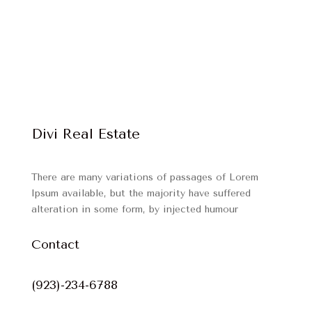
Divi Real Estate
There are many variations of passages of Lorem
Ipsum available, but the majority have suffered
alteration in some form, by injected humour
Contact
(923)-234-6788