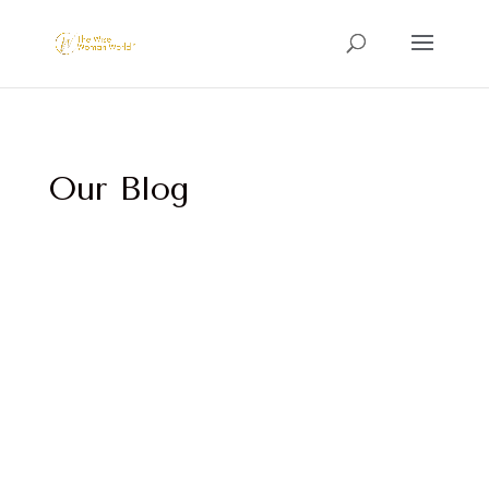
Our Blog
This workbook is a guided journey designed to
help you reconnect with what makes you feel
most alive.