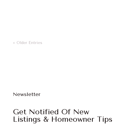
Clarity is Power
« Older Entries
Newsletter
Get Notified Of New
Listings & Homeowner Tips