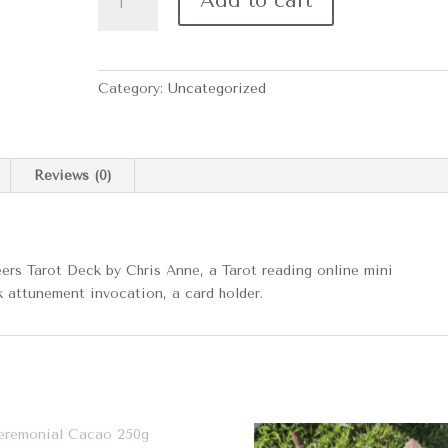
Add to cart
Bundle
quantity
Category:
Uncategorized
Reviews (0)
ers Tarot Deck by Chris Anne, a Tarot reading online mini
k attunement invocation, a card holder.