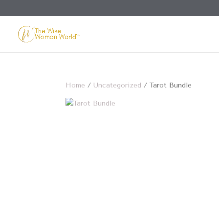
Home
/
Uncategorized
/ Tarot Bundle