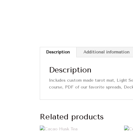
Description
Additional information
Description
Includes custom made tarot mat, Light Se
course, PDF of our favorite spreads, Dec
Related products