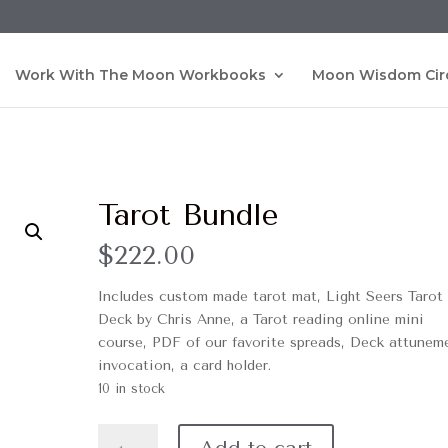
Work With The Moon Workbooks
Moon Wisdom Cir
Tarot Bundle
$
222.00
Includes custom made tarot mat, Light Seers Tarot
Deck by Chris Anne, a Tarot reading online mini
course, PDF of our favorite spreads, Deck attunem
invocation, a card holder.
10 in stock
Tarot