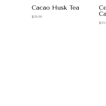
Cacao Husk Tea
Ce
Ca
$
30.00
$
55.