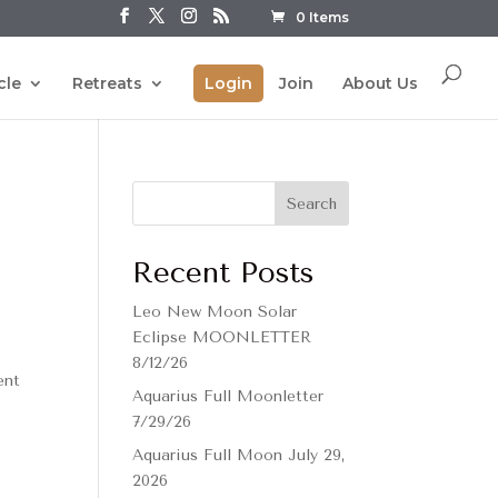
0 Items
cle
Retreats
Login
Join
About Us
Search
Recent Posts
Leo New Moon Solar
Eclipse MOONLETTER
8/12/26
ent
Aquarius Full Moonletter
7/29/26
Aquarius Full Moon July 29,
2026