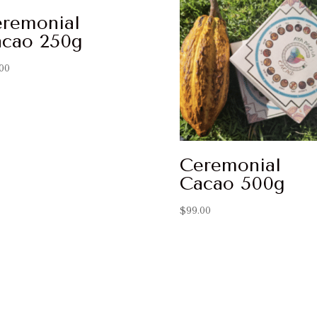
remonial
cao 250g
00
Ceremonial
Cacao 500g
$
99.00