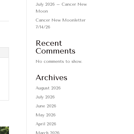
July 2026 – Cancer New
Moon
Cancer New Moonletter
7/14/26
Recent
Comments
No comments to show.
Archives
August 2026
July 2026
June 2026
May 2026
April 2026
March 2026