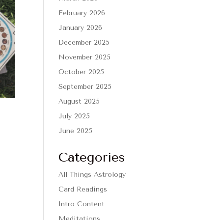
February 2026
January 2026
December 2025
November 2025
October 2025
September 2025
August 2025
July 2025
June 2025
Categories
All Things Astrology
Card Readings
Intro Content
Meditations